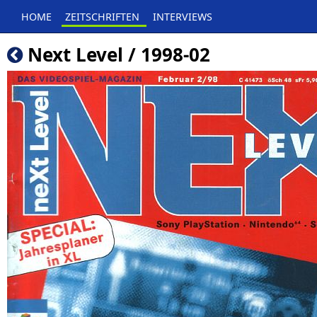
HOME
ZEITSCHRIFTEN
INTERVIEWS
Next Level / 1998-02