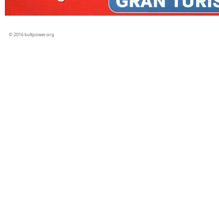
© 2016 kultpower.org