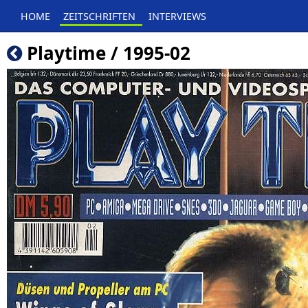
HOME
ZEITSCHRIFTEN
INTERVIEWS
Playtime / 1995-02