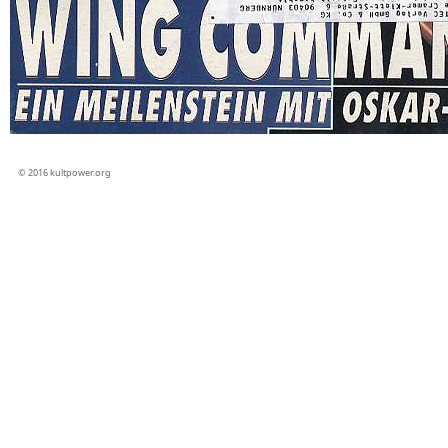
© 2016 kultpower.org