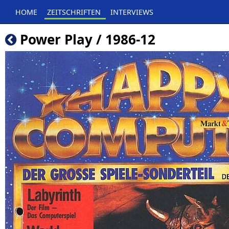
HOME
ZEITSCHRIFTEN
INTERVIEWS
Power Play / 1986-12