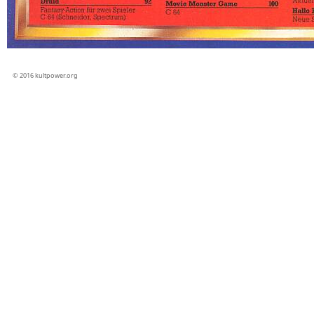
© 2016 kultpower.org