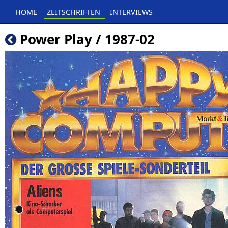
HOME
ZEITSCHRIFTEN
INTERVIEWS
Power Play / 1987-02