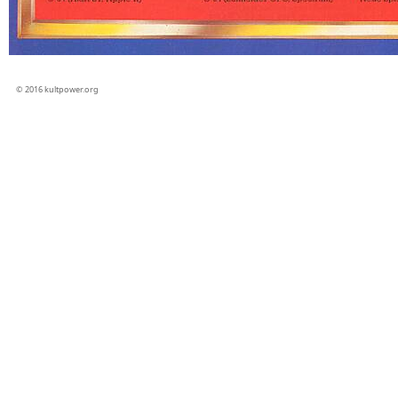
© 2016 kultpower.org