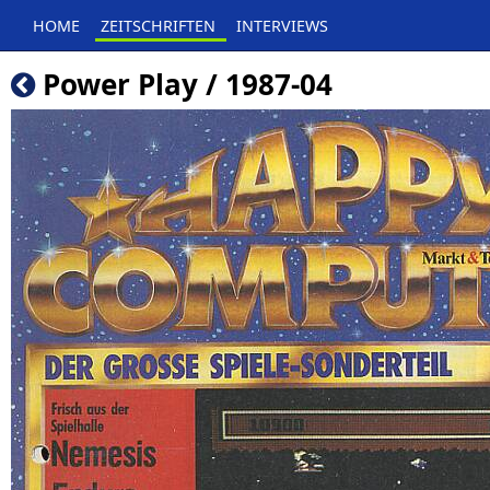
HOME
ZEITSCHRIFTEN
INTERVIEWS
Power Play / 1987-04