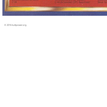
© 2016 kultpower.org