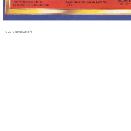
© 2016 kultpower.org