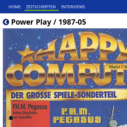
HOME
ZEITSCHRIFTEN
INTERVIEWS
Power Play / 1987-05