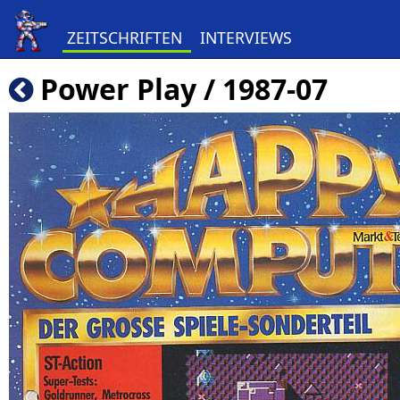
ZEITSCHRIFTEN
INTERVIEWS
Power Play / 1987-07