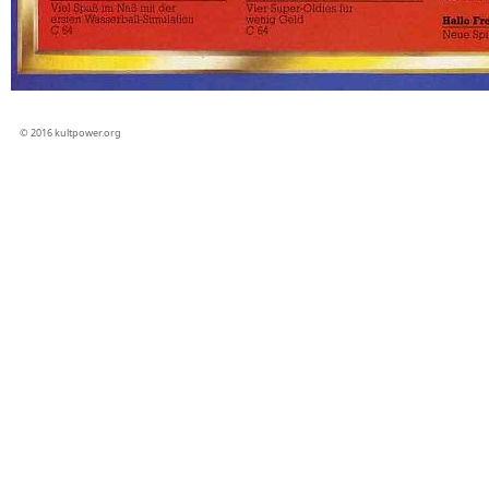
© 2016 kultpower.org