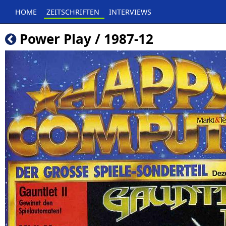
HOME
ZEITSCHRIFTEN
INTERVIEWS
Power Play / 1987-12