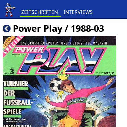
ZEITSCHRIFTEN
INTERVIEWS
Power Play / 1988-03