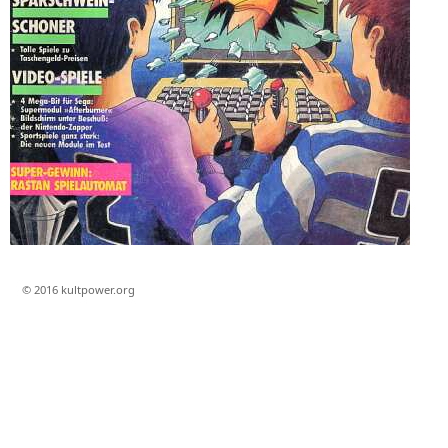
© 2016 kultpower.org