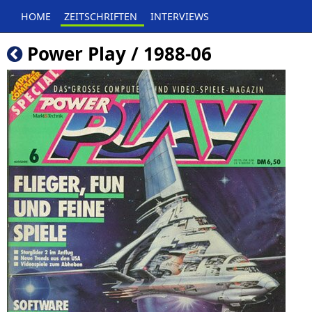
HOME
ZEITSCHRIFTEN
INTERVIEWS
Power Play / 1988-06