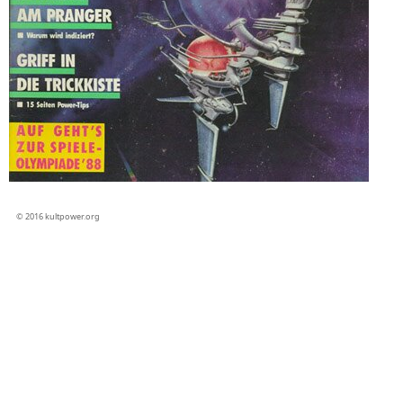
© 2016 kultpower.org