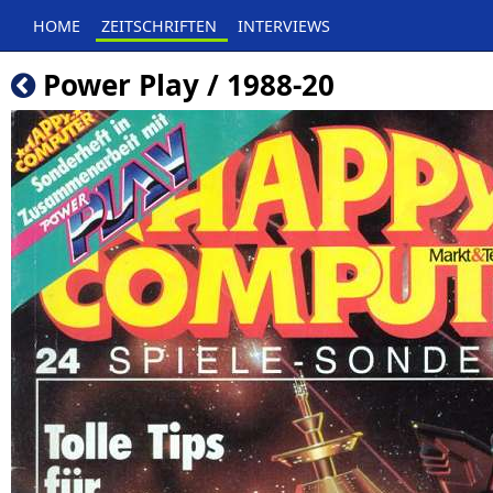
HOME
ZEITSCHRIFTEN
INTERVIEWS
Power Play / 1988-20