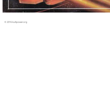
© 2016 kultpower.org