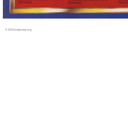
© 2016 kultpower.org