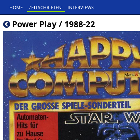
HOME
ZEITSCHRIFTEN
INTERVIEWS
Power Play / 1988-22