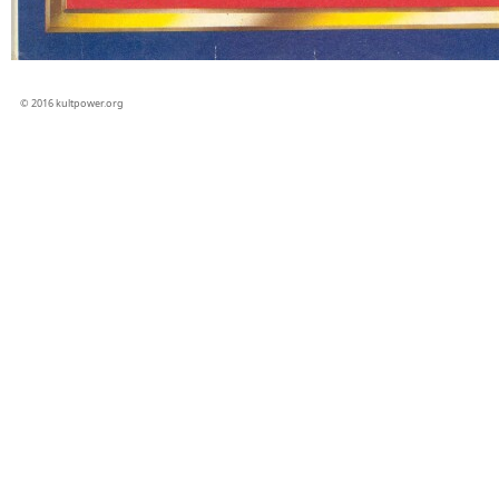
© 2016 kultpower.org