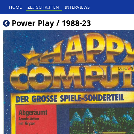
HOME
ZEITSCHRIFTEN
INTERVIEWS
Power Play / 1988-23