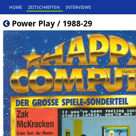
HOME
ZEITSCHRIFTEN
INTERVIEWS
Power Play / 1988-29