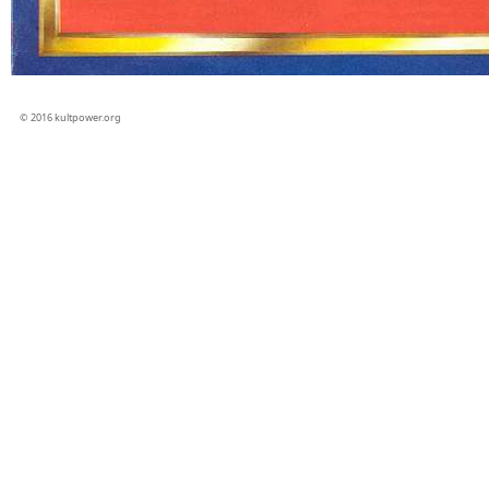
© 2016 kultpower.org