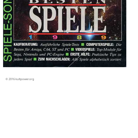
© 2016 kultpower.org