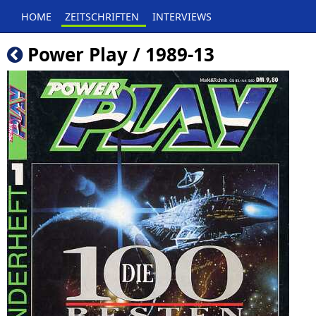
HOME
ZEITSCHRIFTEN
INTERVIEWS
Power Play / 1989-13