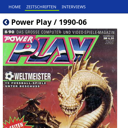
HOME
ZEITSCHRIFTEN
INTERVIEWS
Power Play / 1990-06