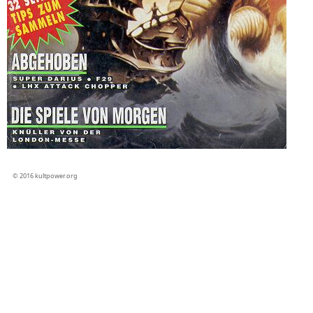
© 2016 kultpower.org