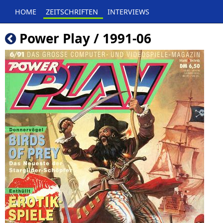
HOME
ZEITSCHRIFTEN
INTERVIEWS
Power Play / 1991-06