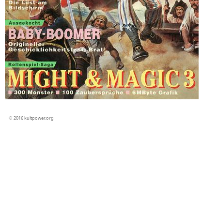
© 2016 kultpower.org