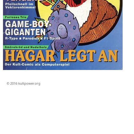
© 2016 kultpower.org