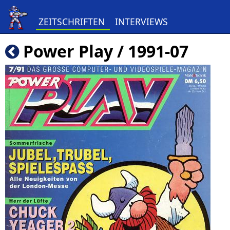
ZEITSCHRIFTEN
INTERVIEWS
Power Play / 1991-07