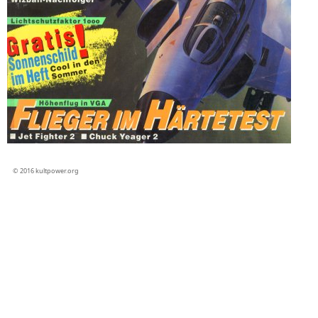
© 2016 kultpower.org