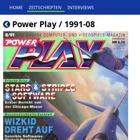
HOME
ZEITSCHRIFTEN
INTERVIEWS
Power Play / 1991-08