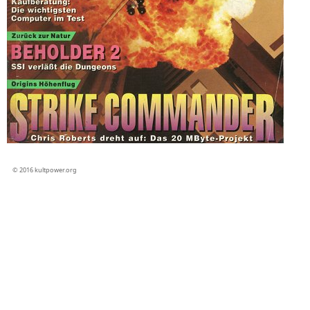
© 2016 kultpower.org