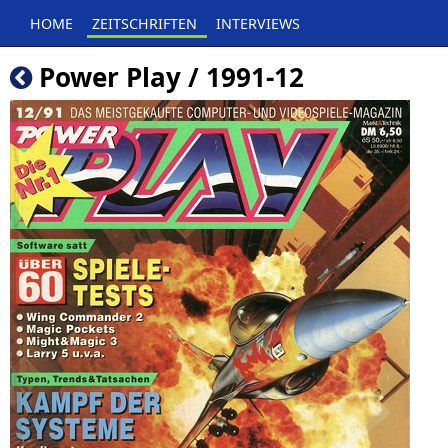
HOME
ZEITSCHRIFTEN
INTERVIEWS
Power Play / 1991-12