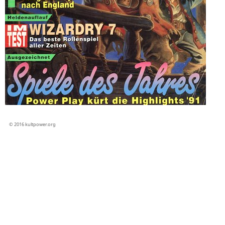
© 2016 kultpower.org