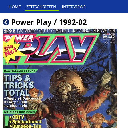
HOME
ZEITSCHRIFTEN
INTERVIEWS
Power Play / 1992-02