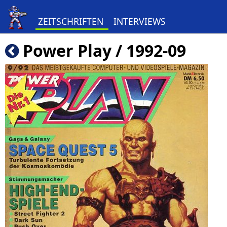
ZEITSCHRIFTEN
INTERVIEWS
Power Play / 1992-09