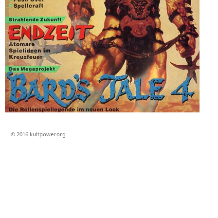
© 2016 kultpower.org