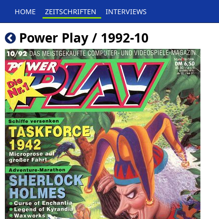
HOME
ZEITSCHRIFTEN
INTERVIEWS
Power Play / 1992-10