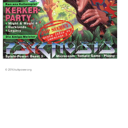
© 2016 kultpower.org