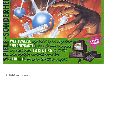
© 2016 kultpower.org