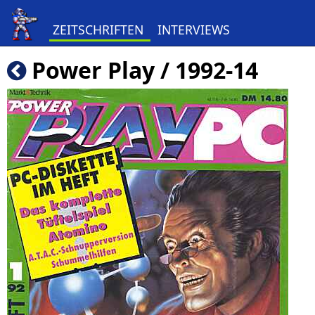
ZEITSCHRIFTEN
INTERVIEWS
Power Play / 1992-14