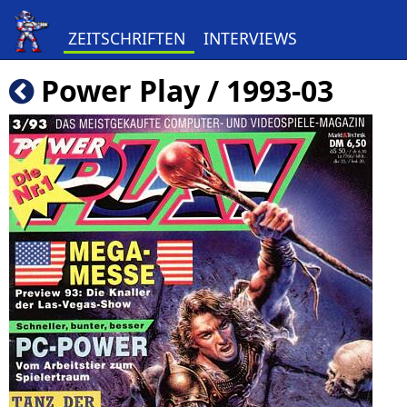
ZEITSCHRIFTEN
INTERVIEWS
Power Play / 1993-03