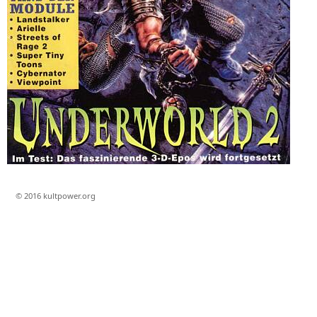
© 2016 kultpower.org