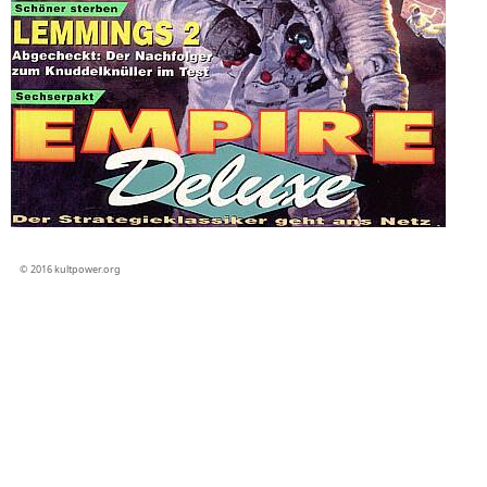
© 2016 kultpower.org