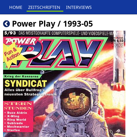
HOME
ZEITSCHRIFTEN
INTERVIEWS
Power Play / 1993-05