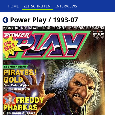
HOME
ZEITSCHRIFTEN
INTERVIEWS
Power Play / 1993-07