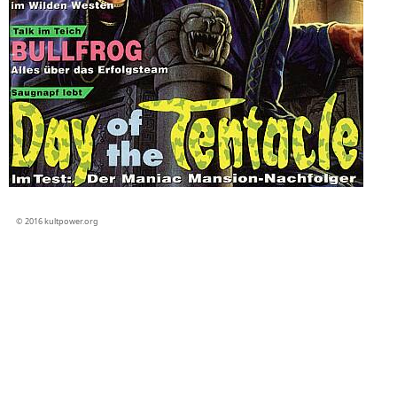
© 2016 kultpower.org