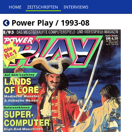
HOME
ZEITSCHRIFTEN
INTERVIEWS
Power Play / 1993-08