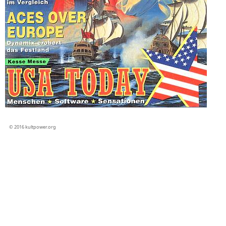
© 2016 kultpower.org