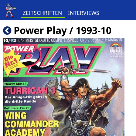
ZEITSCHRIFTEN
INTERVIEWS
Power Play / 1993-10