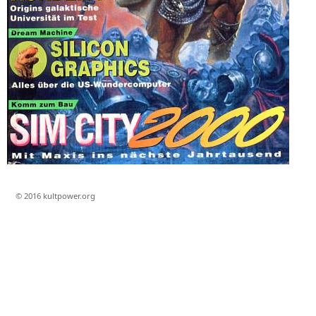
© 2016 kultpower.org