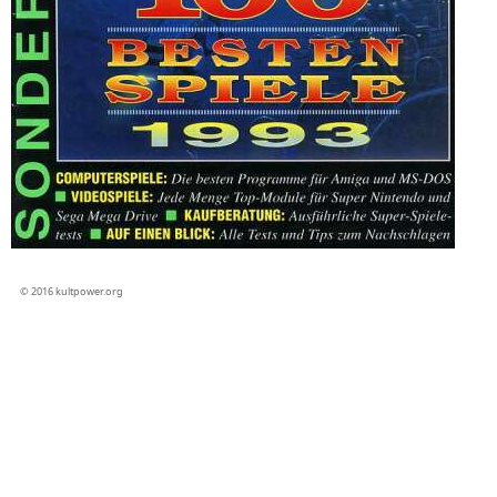
© 2016 kultpower.org