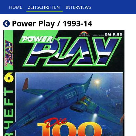
HOME
ZEITSCHRIFTEN
INTERVIEWS
Power Play / 1993-14