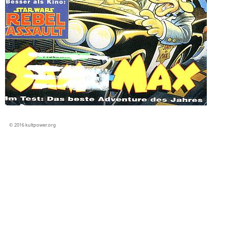
© 2016 kultpower.org