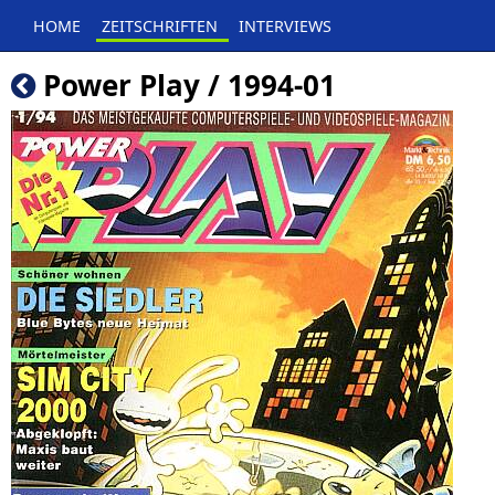
HOME
ZEITSCHRIFTEN
INTERVIEWS
Power Play / 1994-01