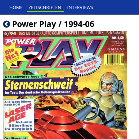
HOME
ZEITSCHRIFTEN
INTERVIEWS
Power Play / 1994-06