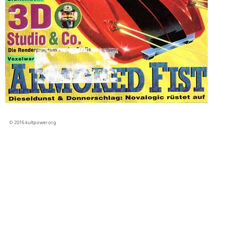
© 2016 kultpower.org