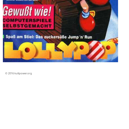
© 2016 kultpower.org