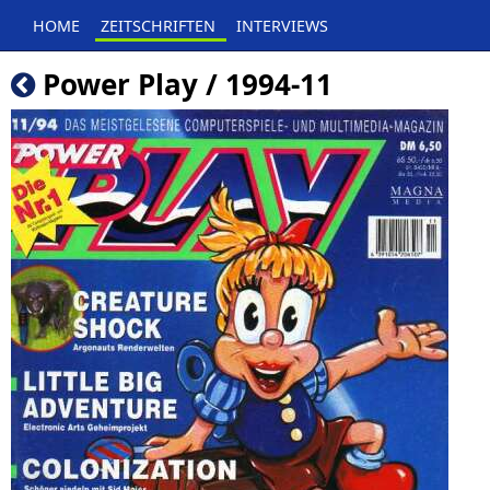
HOME
ZEITSCHRIFTEN
INTERVIEWS
Power Play / 1994-11