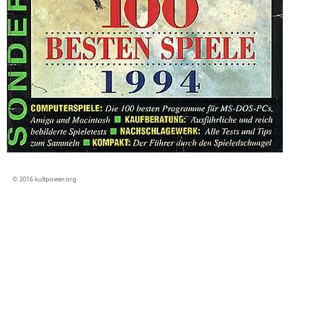
© 2016 kultpower.org