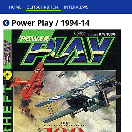
HOME
ZEITSCHRIFTEN
INTERVIEWS
Power Play / 1994-14