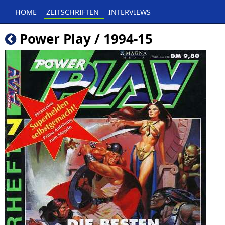
HOME
ZEITSCHRIFTEN
INTERVIEWS
Power Play / 1994-15