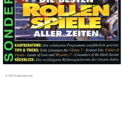
© 2016 kultpower.org