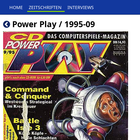
HOME
ZEITSCHRIFTEN
INTERVIEWS
Power Play / 1995-09