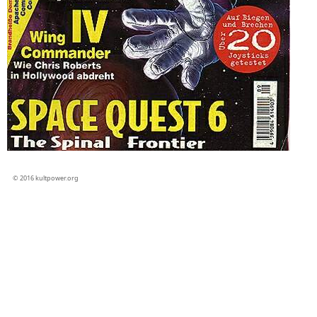
© 2016 kultpower.org