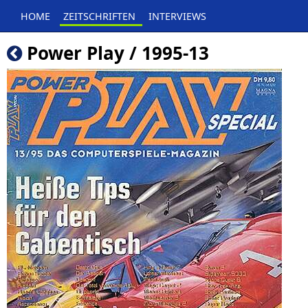
HOME
ZEITSCHRIFTEN
INTERVIEWS
Power Play / 1995-13