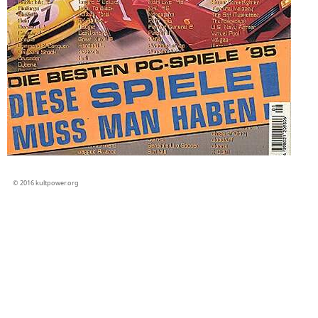
© 2016 kultpower.org