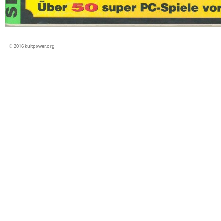
© 2016 kultpower.org