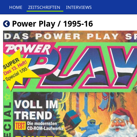
HOME
ZEITSCHRIFTEN
INTERVIEWS
Power Play / 1995-16