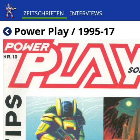
ZEITSCHRIFTEN
INTERVIEWS
Power Play / 1995-17