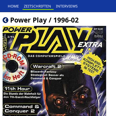
HOME
ZEITSCHRIFTEN
INTERVIEWS
Power Play / 1996-02