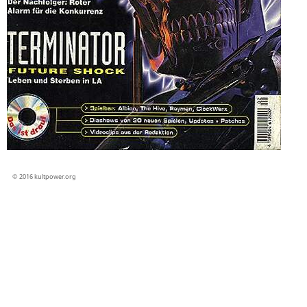
© 2016 kultpower.org