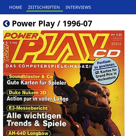
HOME
ZEITSCHRIFTEN
INTERVIEWS
Power Play / 1996-07