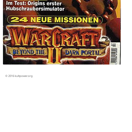
© 2016 kultpower.org