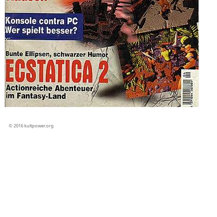
© 2016 kultpower.org