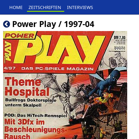
HOME
ZEITSCHRIFTEN
INTERVIEWS
Power Play / 1997-04