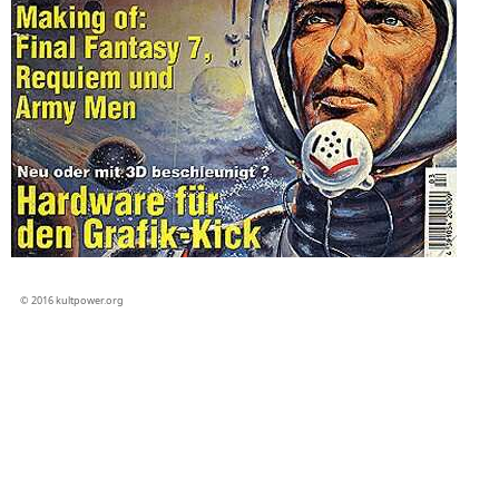
© 2016 kultpower.org