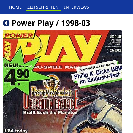
HOME
ZEITSCHRIFTEN
INTERVIEWS
Power Play / 1998-03