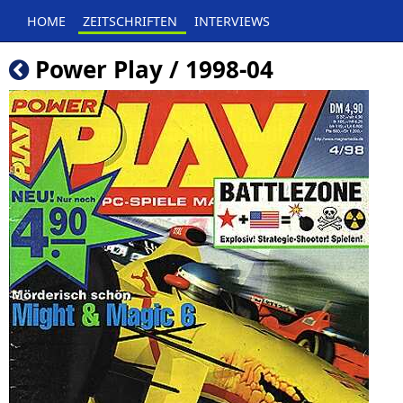
HOME
ZEITSCHRIFTEN
INTERVIEWS
Power Play / 1998-04