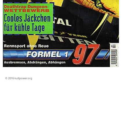
© 2016 kultpower.org