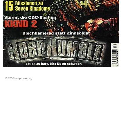
© 2016 kultpower.org