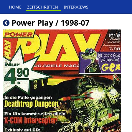
HOME
ZEITSCHRIFTEN
INTERVIEWS
Power Play / 1998-07