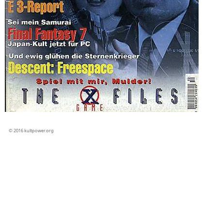
© 2016 kultpower.org