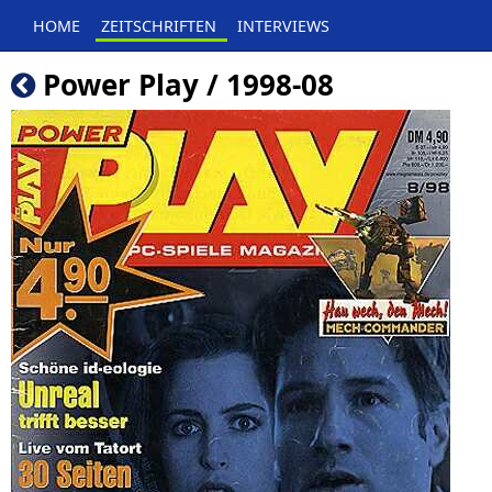
HOME
ZEITSCHRIFTEN
INTERVIEWS
Power Play / 1998-08