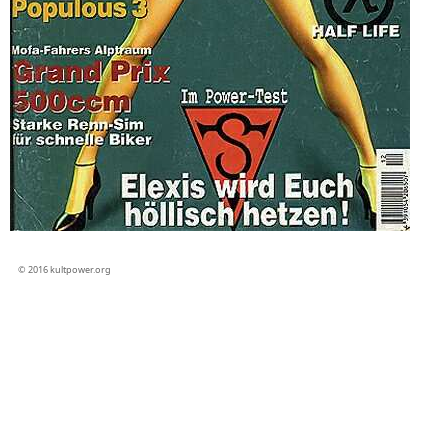
© 2016 kultpower.org