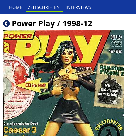
HOME
ZEITSCHRIFTEN
INTERVIEWS
Power Play / 1998-12