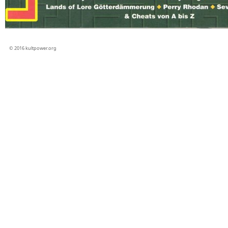
© 2016 kultpower.org