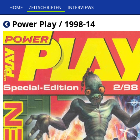
HOME
ZEITSCHRIFTEN
INTERVIEWS
Power Play / 1998-14