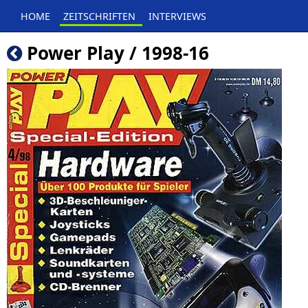
HOME
ZEITSCHRIFTEN
INTERVIEWS
Power Play / 1998-16