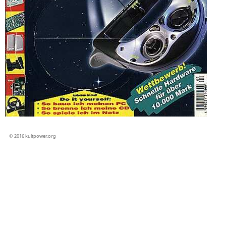
© 2016 kultpower.org