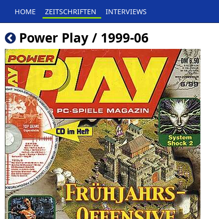
HOME
ZEITSCHRIFTEN
INTERVIEWS
Power Play / 1999-06