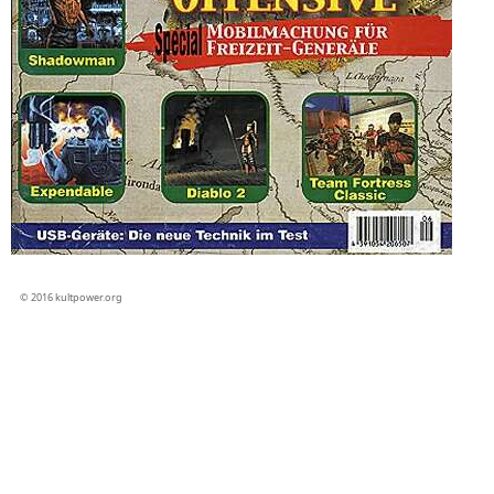
© 2016 kultpower.org